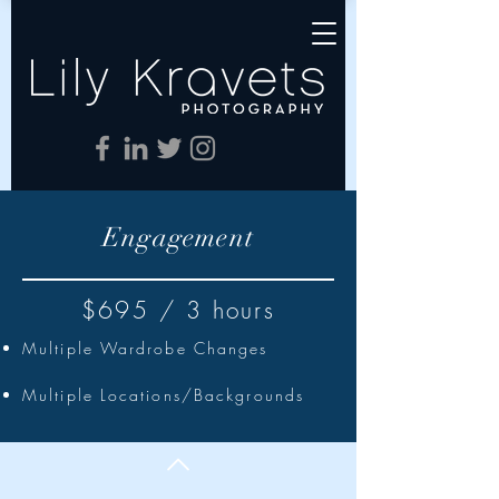
Engagement
$695 / 3 hours
Multiple Wardrobe Changes
Multiple Locations/Backgrounds